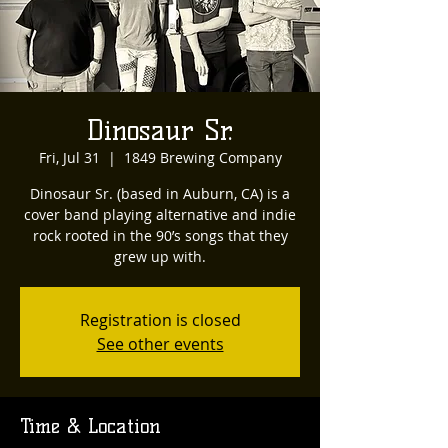
Dinosaur Sr.
Fri, Jul 31
  |  
1849 Brewing Company
Dinosaur Sr. (based in Auburn, CA) is a
cover band playing alternative and indie
rock rooted in the 90’s songs that they
grew up with.
Registration is closed
See other events
Time & Location