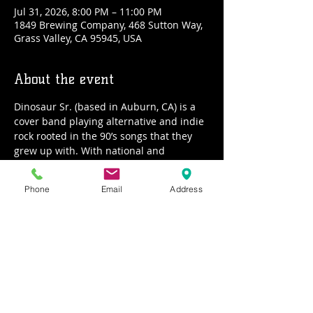
Jul 31, 2026, 8:00 PM – 11:00 PM
1849 Brewing Company, 468 Sutton Way,
Grass Valley, CA 95945, USA
About the event
Dinosaur Sr. (based in Auburn, CA) is a 
cover band playing alternative and indie 
rock rooted in the 90’s songs that they 
grew up with. With national and 
international touring experience 
amongst the individual members, the 
Phone
Email
Address
focus of Dino Sr. is to bring the well-
loved gems and deep cuts from artists 
such as Wilco, Radiohead, REM, and Tom 
Petty into a feel-good live vibe to dance 
and sing along to. Dipping their toes into 
70’s and 80’s material for a well-rounded 
plethora of tunes, you won’t want to miss 
this experience