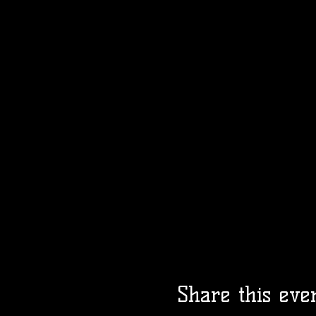
Share this eve