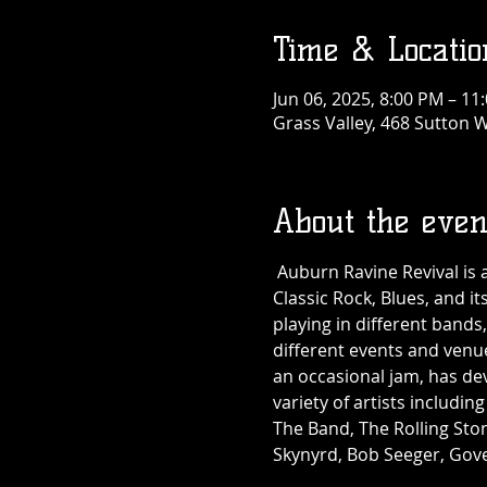
Time & Locatio
Jun 06, 2025, 8:00 PM – 11
Grass Valley, 468 Sutton W
About the even
 Auburn Ravine Revival is 
Classic Rock, Blues, and i
playing in different band
different events and venue
an occasional jam, has de
variety of artists includin
The Band, The Rolling Sto
Skynyrd, Bob Seeger, Go