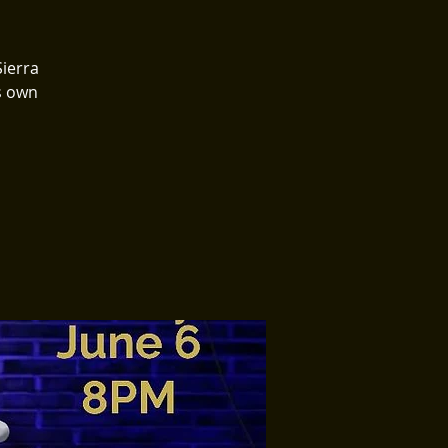
Sierra
ts own