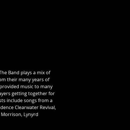
The Band plays a mix of 
om their many years of 
s provided music to many 
yers getting together for 
sts include songs from a 
eedence Clearwater Revival, 
 Morrison, Lynyrd 