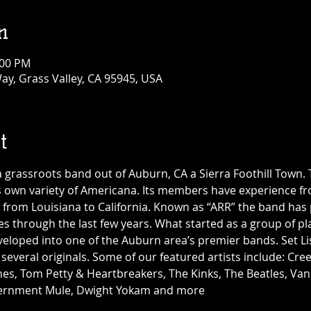
n
:00 PM
ay, Grass Valley, CA 95945, USA
t
a grassroots band out of Auburn, CA a Sierra Foothill Town. 
ts own variety of Americana. Its members have experience fr
s, from Louisiana to California. Known as “ARR” the band ha
s through the last few years. What started as a group of pla
veloped into one of the Auburn area’s premier bands. Set Li
g several originals. Some of our featured artists include: Cr
nes, Tom Petty & Heartbreakers, The Kinks, The Beatles, Van
vernment Mule, Dwight Yokam and more