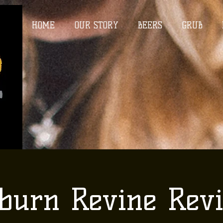
HOME
OUR STORY
BEERS
GRUB
burn Revine Revi