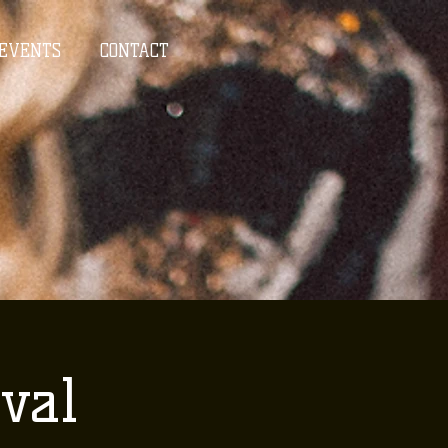
EVENTS
CONTACT
val