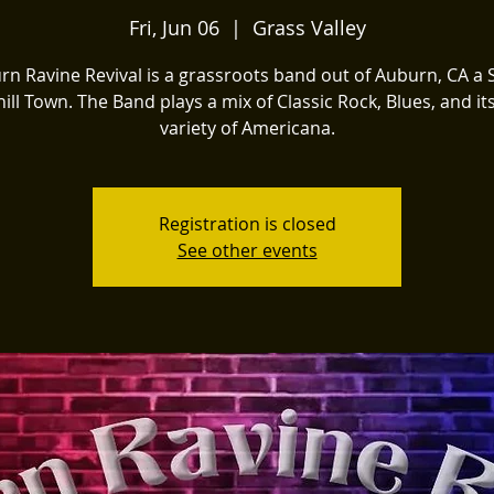
Fri, Jun 06
  |  
Grass Valley
n Ravine Revival is a grassroots band out of Auburn, CA a 
ill Town. The Band plays a mix of Classic Rock, Blues, and i
variety of Americana.
Registration is closed
See other events