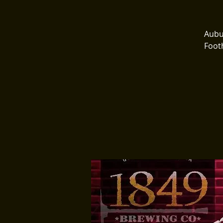
Aubur
Footh