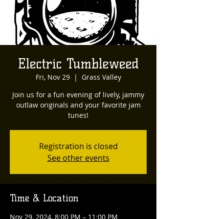
Electric Tumbleweed
Fri, Nov 29
  |  
Grass Valley
Join us for a fun evening of lively, jammy
outlaw originals and your favorite jam
tunes!
Registration is closed
See other events
Time & Location
Nov 29, 2024, 8:00 PM – 11:00 PM