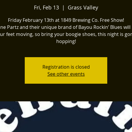
Fri, Feb 13
  |  
Grass Valley
Friday February 13th at 1849 Brewing Co. Free Show!
ne Partz and their unique brand of Bayou Rockin’ Blues will 
ur feet moving, so bring your boogie shoes, this night is g
hopping!
Registration is closed
See other events