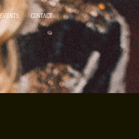
EVENTS
CONTACT