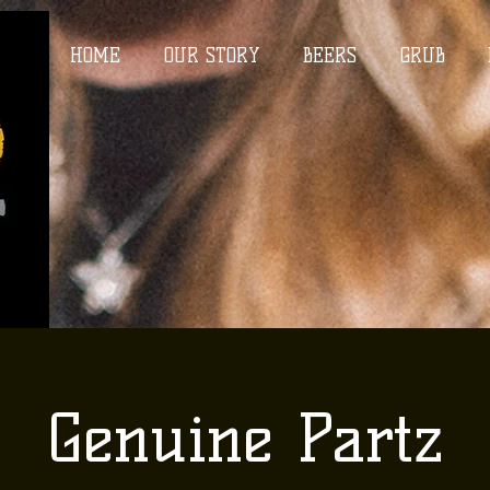
HOME
OUR STORY
BEERS
GRUB
Genuine Partz