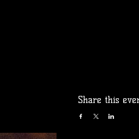
Share this eve