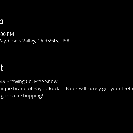
n
1:00 PM
ay, Grass Valley, CA 95945, USA
t
849 Brewing Co. Free Show!
ique brand of Bayou Rockin’ Blues will surely get your feet 
is gonna be hopping!