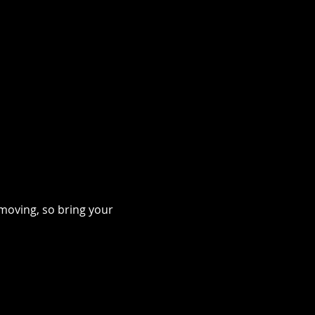
moving, so bring your 