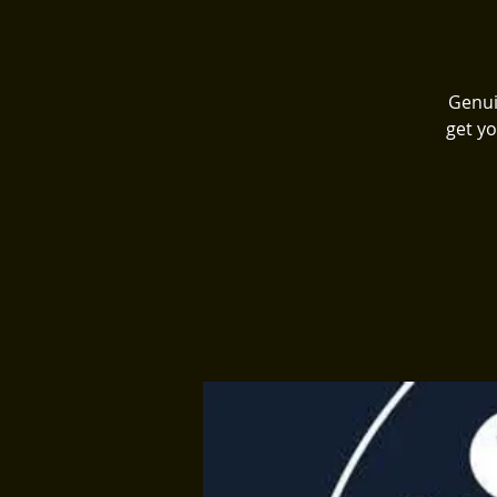
Genui
get yo