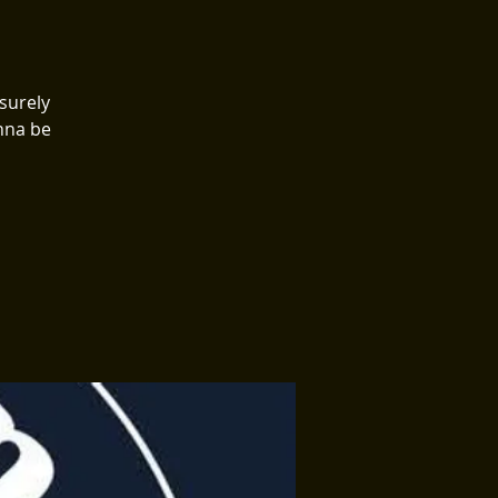
surely
onna be