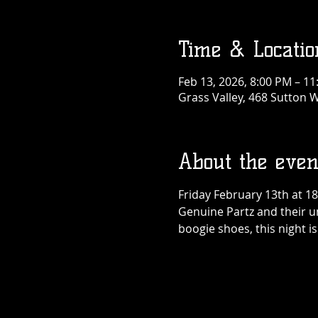
Time & Locatio
Feb 13, 2026, 8:00 PM – 1
Grass Valley, 468 Sutton W
About the even
Friday February 13th at 1
Genuine Partz and their un
boogie shoes, this night 