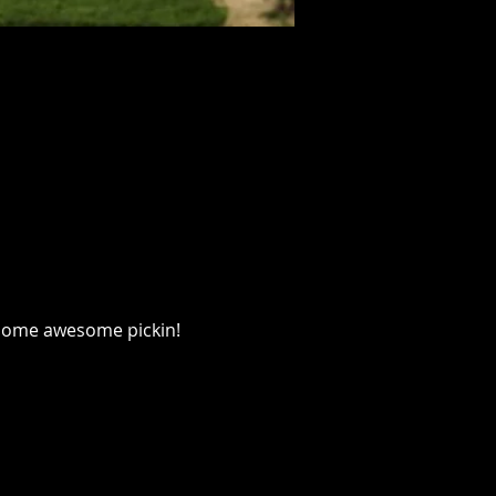
 some awesome pickin!