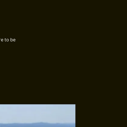
e to be