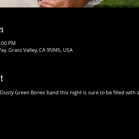
n
1:00 PM
ay, Grass Valley, CA 95945, USA
t
sty Green Bones band this night is sure to be filled with