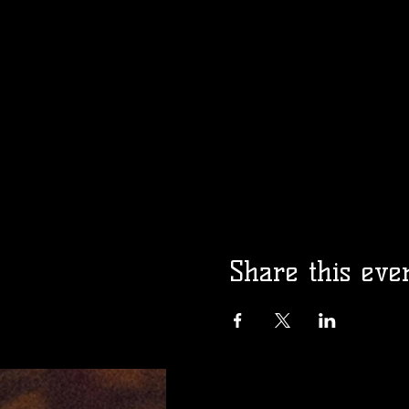
Share this eve