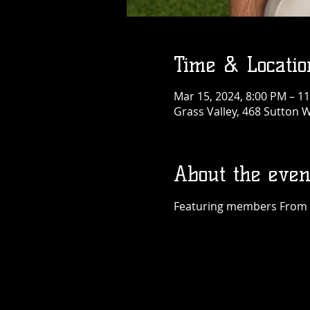
Time & Locatio
Mar 15, 2024, 8:00 PM – 1
Grass Valley, 468 Sutton W
About the even
Featuring members From Du