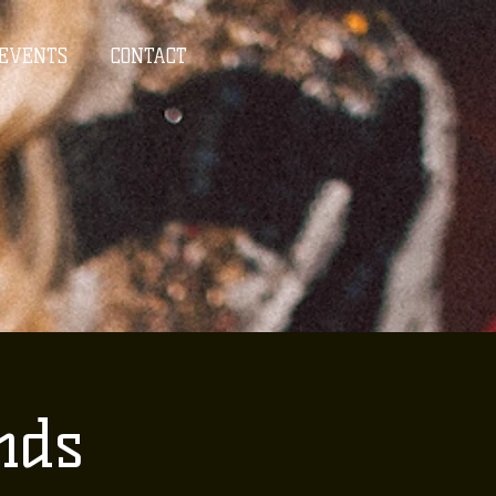
EVENTS
CONTACT
nds