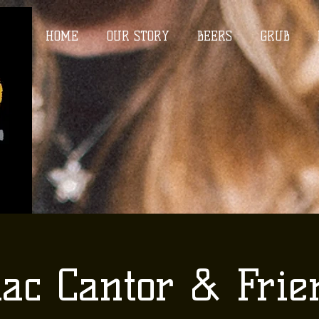
HOME
OUR STORY
BEERS
GRUB
aac Cantor & Frie