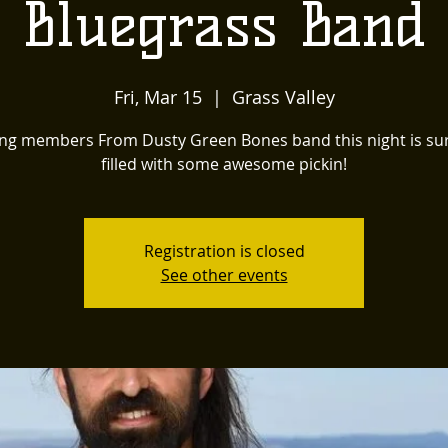
Bluegrass Band
Fri, Mar 15
  |  
Grass Valley
ing members From Dusty Green Bones band this night is sur
filled with some awesome pickin!
Registration is closed
See other events