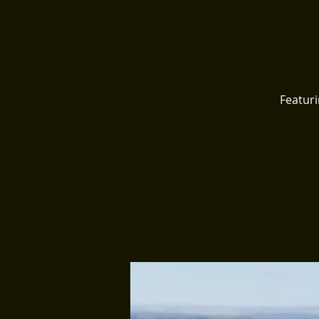
Featur