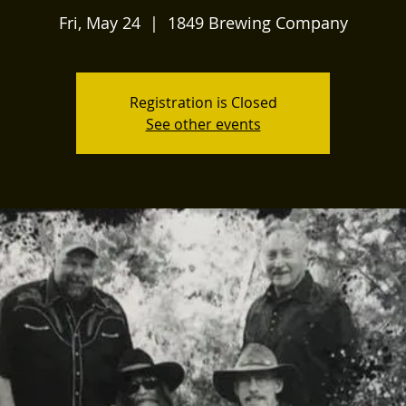
Fri, May 24
  |  
1849 Brewing Company
Registration is Closed
See other events