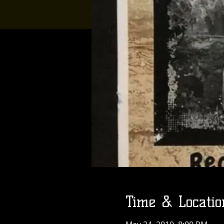
Time & Locatio