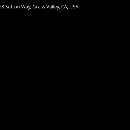
8 Sutton Way, Grass Valley, CA, USA