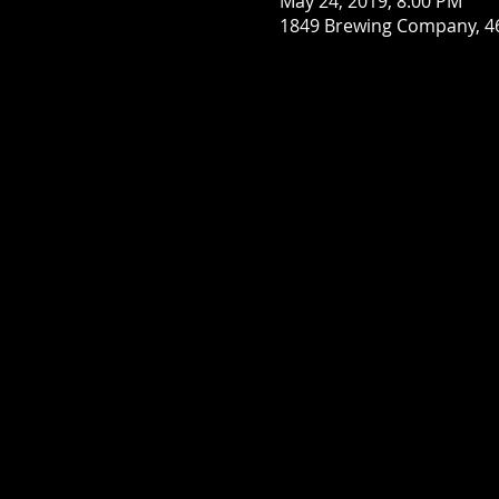
May 24, 2019, 8:00 PM
1849 Brewing Company, 46