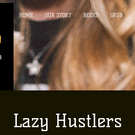
HOME
OUR STORY
BEERS
GRUB
Lazy Hustlers