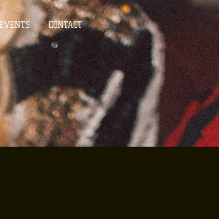
EVENTS
CONTACT