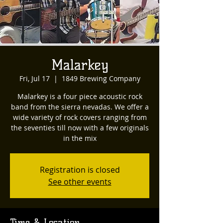
Malarkey
Fri, Jul 17
  |  
1849 Brewing Company
Malarkey is a four piece acoustic rock
band from the sierra nevadas. We offer a
wide variety of rock covers ranging from
the seventies till now with a few originals
in the mix
Registration is closed
See other events
Time & Location