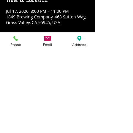
Jul 17, 2026, 8:00 PM – 11:00 PM
1849 Brewing Company, 468 Sutton Way,
Grass Valley, CA 95945, USA
About the event
Phone
Email
Address
Malarkey is a four piece acoustic rock 
band from the sierra nevadas. We offer 
a wide variety of rock covers ranging 
from the seventies till now with a few 
originals in the mix
Share this event