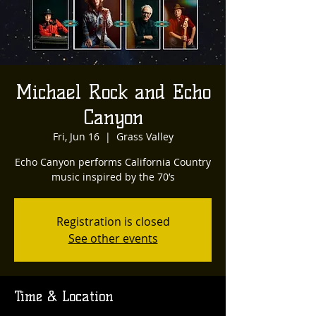
Michael Rock and Echo
Canyon
Fri, Jun 16
  |  
Grass Valley
Echo Canyon performs California Country
Registration is closed
See other events
Time & Location