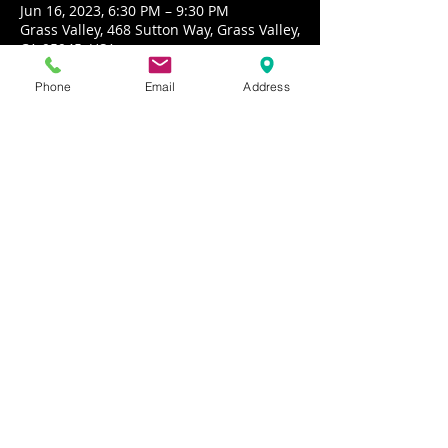
Jun 16, 2023, 6:30 PM – 9:30 PM
Grass Valley, 468 Sutton Way, Grass Valley,
CA 95945, USA
Phone
Email
Address
About the event
Echo Canyon performs California 
Country music inspired by the 70’s
Share this event