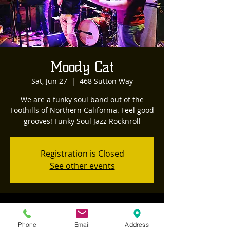
Moody Cat
Sat, Jun 27
  |  
468 Sutton Way
We are a funky soul band out of the
Foothills of Northern California. Feel good
Registration is Closed
See other events
Time & Location
Phone
Email
Address
Jun 27, 2020, 8:00 PM – 11:00 PM