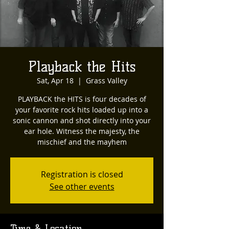
Playback the Hits
Sat, Apr 18
  |  
Grass Valley
PLAYBACK the HITS is four decades of
your favorite rock hits loaded up into a
sonic cannon and shot directly into your
ear hole. Witness the majesty, the
mischief and the mayhem
Registration is closed
See other events
Time & Location