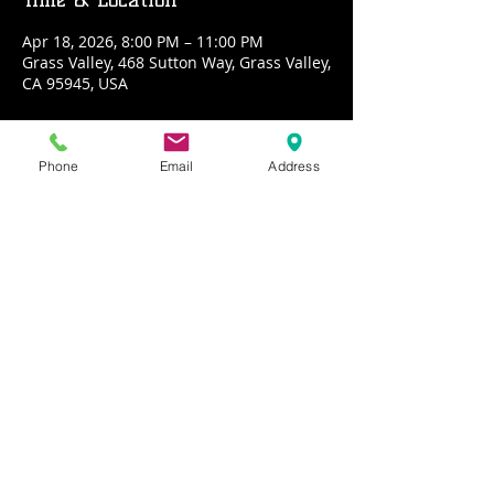
Apr 18, 2026, 8:00 PM – 11:00 PM
Grass Valley, 468 Sutton Way, Grass Valley,
CA 95945, USA
About the event
Phone
Email
Address
PLAYBACK the HITS is four decades of 
your favorite rock hits loaded up into a 
sonic cannon and shot directly into your 
ear hole. Witness the majesty, the 
mischief and the mayhem
Share this event