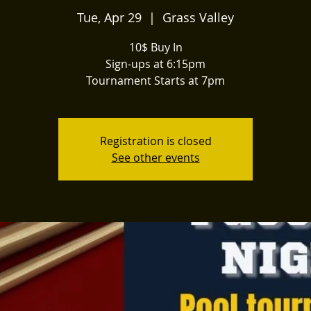
Tue, Apr 29
  |  
Grass Valley
10$ Buy In
Sign-ups at 6:15pm
Tournament Starts at 7pm
Registration is closed
See other events