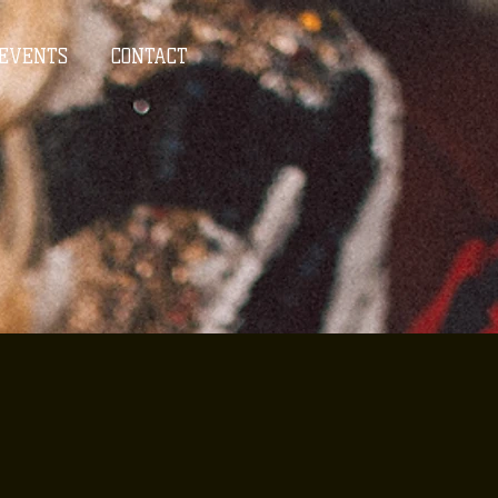
EVENTS
CONTACT