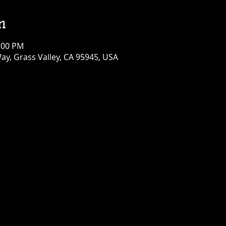
n
1:00 PM
ay, Grass Valley, CA 95945, USA