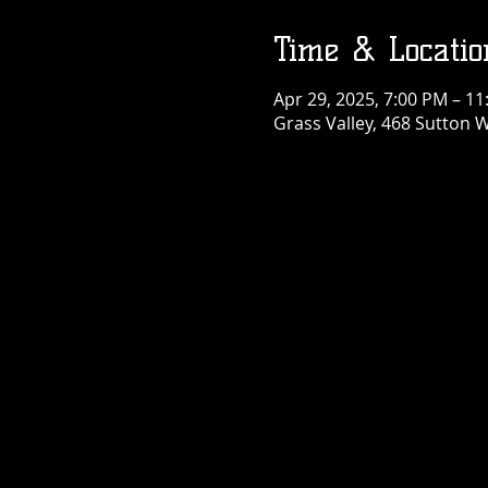
Time & Locatio
Apr 29, 2025, 7:00 PM – 1
Grass Valley, 468 Sutton W