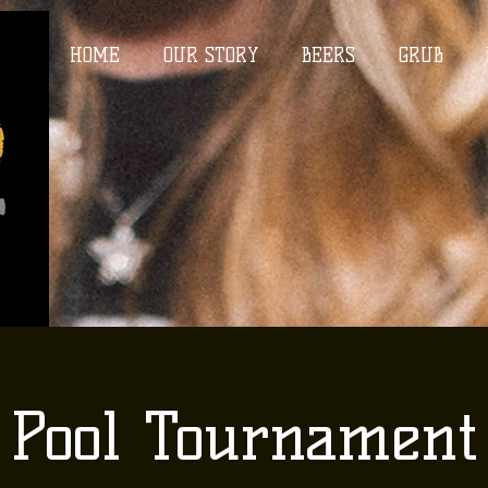
HOME
OUR STORY
BEERS
GRUB
Pool Tournament