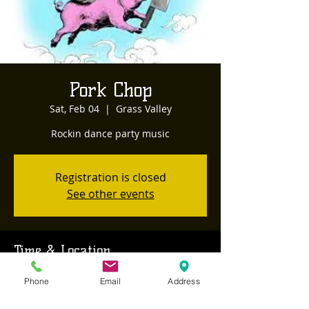
Pork Chop
Sat, Feb 04
  |  
Grass Valley
Rockin dance party music
Registration is closed
See other events
Time & Location
Feb 04, 2023, 6:30 PM – 9:30 PM
Phone
Email
Address
Grass Valley, 468 Sutton Way, Grass Valley,
CA 95945, USA