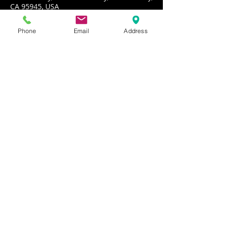
CA 95945, USA
Phone
Email
Address
About the event
PORKCHOP performs rockin' dance party 
music!
Share this event