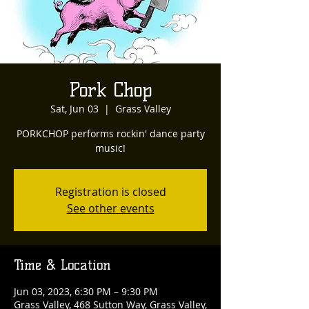
Pork Chop
Sat, Jun 03
  |  
Grass Valley
PORKCHOP performs rockin' dance party
music!
Registration is closed
See other events
Time & Location
Jun 03, 2023, 6:30 PM – 9:30 PM
Grass Valley, 468 Sutton Way, Grass Valley,