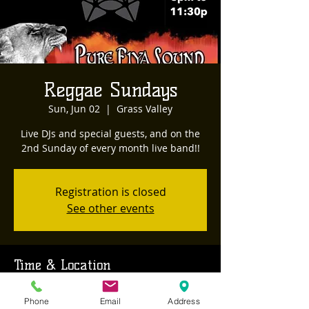
Reggae Sundays
Sun, Jun 02
  |  
Grass Valley
Live DJs and special guests, and on the
2nd Sunday of every month live band!!
Registration is closed
See other events
Time & Location
Jun 02, 2024, 8:00 PM – Jun 03, 2024, 12:00
Phone
Email
Address
AM