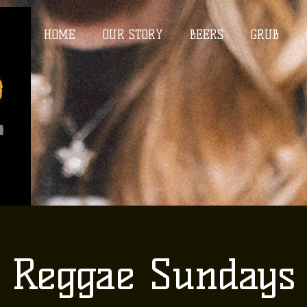
HOME
OUR STORY
BEERS
GRUB
Reggae Sundays