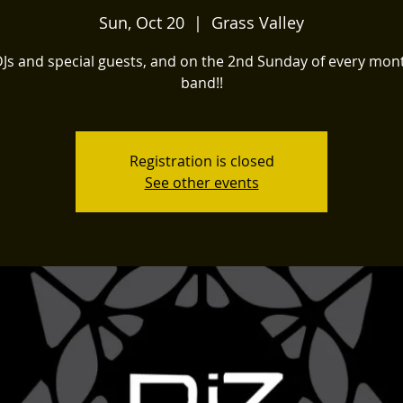
Sun, Oct 20
  |  
Grass Valley
DJs and special guests, and on the 2nd Sunday of every mont
band!!
Registration is closed
See other events