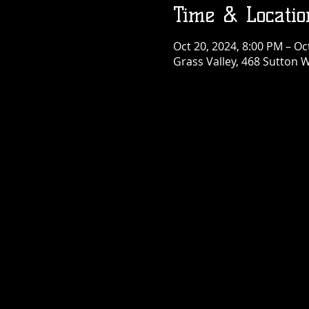
Time & Locatio
Oct 20, 2024, 8:00 PM – Oc
Grass Valley, 468 Sutton W