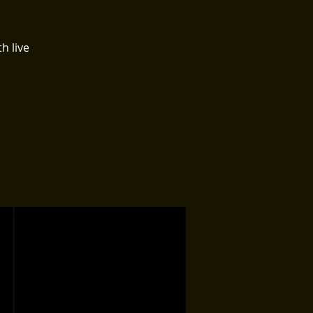
h live