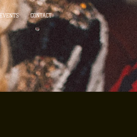
EVENTS
CONTACT