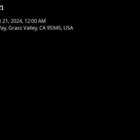
n
t 21, 2024, 12:00 AM
ay, Grass Valley, CA 95945, USA