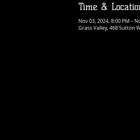
Time & Locatio
Nov 03, 2024, 8:00 PM – N
Grass Valley, 468 Sutton W