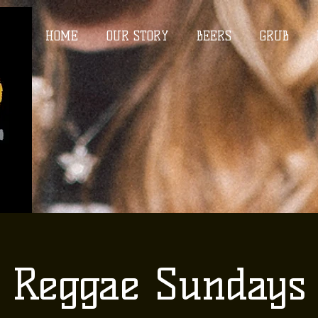
HOME
OUR STORY
BEERS
GRUB
Reggae Sundays