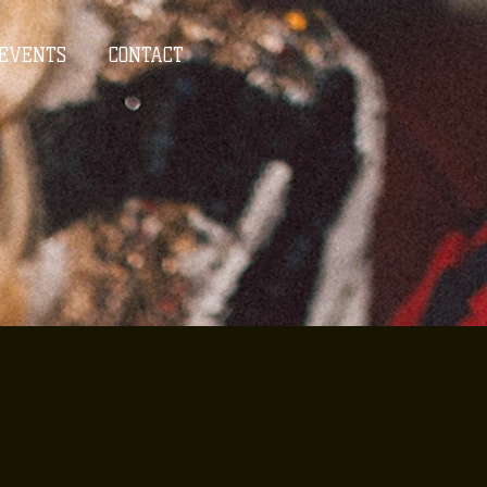
EVENTS
CONTACT