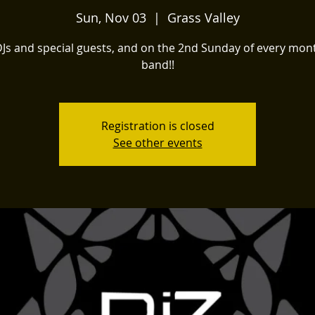
Sun, Nov 03
  |  
Grass Valley
DJs and special guests, and on the 2nd Sunday of every mont
band!!
Registration is closed
See other events