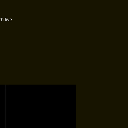
h live