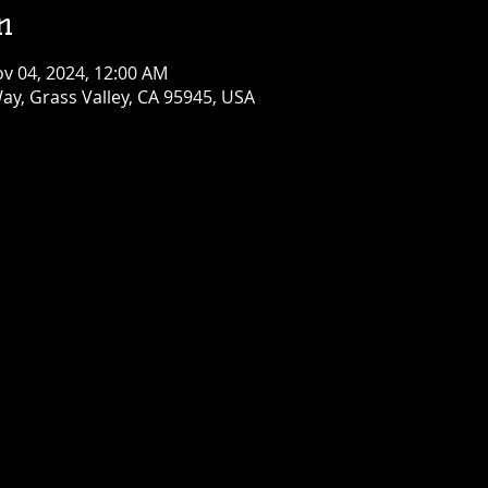
n
ov 04, 2024, 12:00 AM
ay, Grass Valley, CA 95945, USA