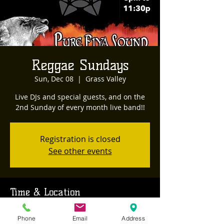
Reggae Sundays
Sun, Dec 08
  |  
Grass Valley
Live DJs and special guests, and on the
2nd Sunday of every month live band!!
Registration is closed
See other events
Time & Location
Dec 08, 2024, 8:00 PM – Dec 09, 2024,
Phone
Email
Address
12:00 AM