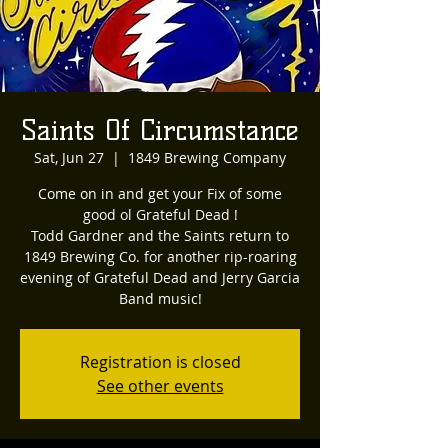
Saints Of Circumstance
Sat, Jun 27
  |  
1849 Brewing Company
Come on in and get your Fix of some
good ol Grateful Dead !
Todd Gardner and the Saints return to
1849 Brewing Co. for another rip-roaring
evening of Grateful Dead and Jerry Garcia
Band music!
Registration is closed
See other events