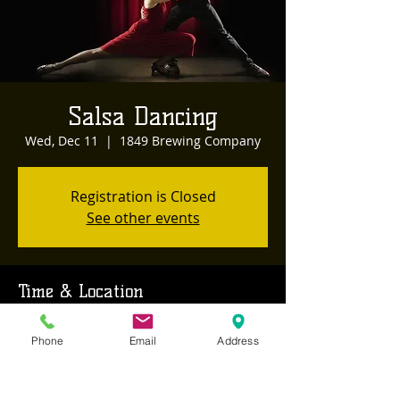
Salsa Dancing
Wed, Dec 11
  |  
1849 Brewing Company
Registration is Closed
See other events
Time & Location
Dec 11, 2019, 8:00 PM – 11:00 PM
Phone
Email
Address
1849 Brewing Company, 468 Sutton Way,
Grass Valley, CA, USA