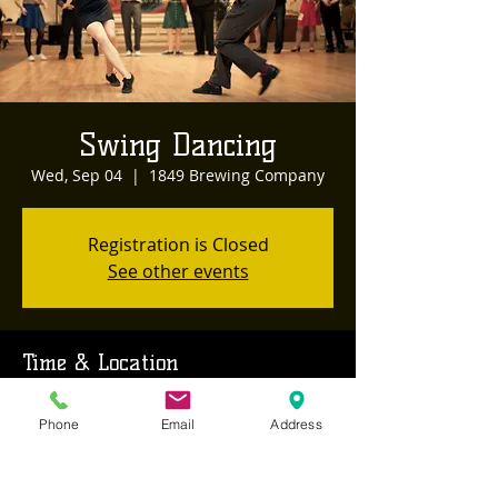
Swing Dancing
Wed, Sep 04
  |  
1849 Brewing Company
Registration is Closed
See other events
Time & Location
Sep 04, 2019, 8:00 PM – 11:00 PM
Phone
Email
Address
1849 Brewing Company, 468 Sutton Way,
Grass Valley, CA, USA