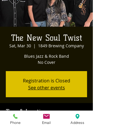
The New Soul Twist
Sat, Mar 30
  |  
1849 Brewing Company
Blues Jazz & Rock Band
Registration is Closed
See other events
Time & Location
Mar 30, 2019, 8:00 PM – 11:00 PM
Phone
Email
Address
1849 Brewing Company, 468 Sutton Way,