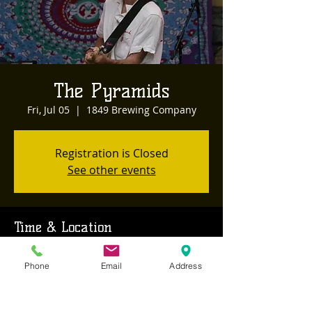
The Pyramids
Fri, Jul 05
  |  
1849 Brewing Company
Registration is Closed
See other events
Time & Location
Jul 05, 2019, 8:00 PM
Phone
Email
Address
1849 Brewing Company, 468 Sutton Way,
Grass Valley, CA, USA