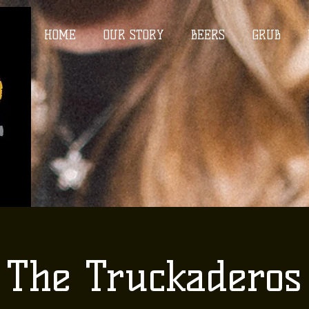
HOME
OUR STORY
BEERS
GRUB
The Truckaderos