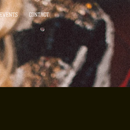
EVENTS
CONTACT