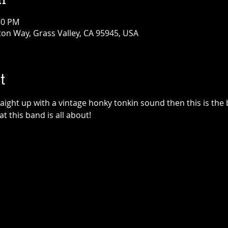
30 PM
ton Way, Grass Valley, CA 95945, USA
t
traight up with a vintage honky tonkin sound then this is the
at this band is all about!