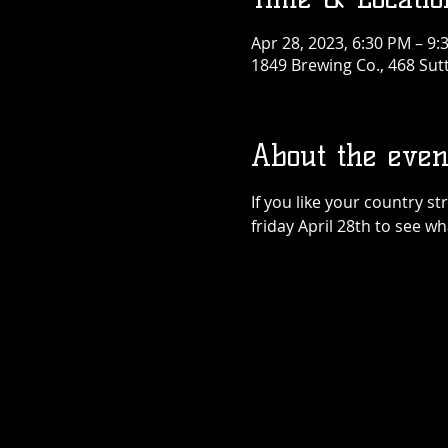
Apr 28, 2023, 6:30 PM – 9:
1849 Brewing Co., 468 Sut
About the even
If you like your country s
friday April 28th to see wh