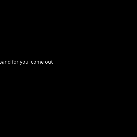
 band for you! come out 