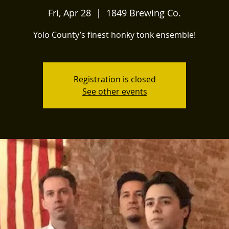
Fri, Apr 28
  |  
1849 Brewing Co.
Yolo County’s finest honky tonk ensemble!
Registration is closed
See other events