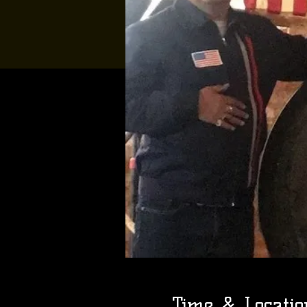
Time & Locatio