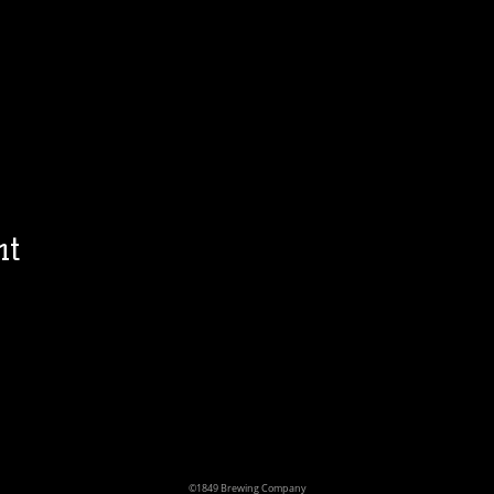
nt
©1849 Brewing Company