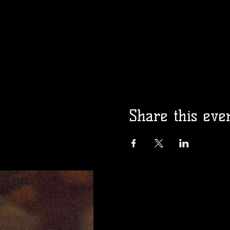
Share this eve